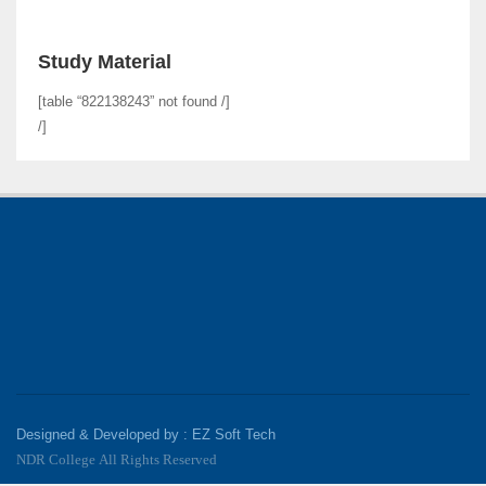
Study Material
[table “822138243” not found /]
/]
Designed & Developed by : EZ Soft Tech
NDR College All Rights Reserved