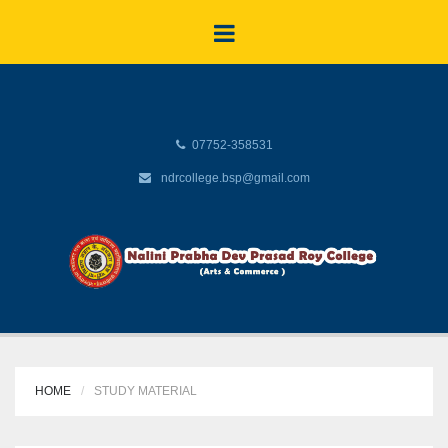
07752-358531
ndrcollege.bsp@gmail.com
HOME
STUDY MATERIAL