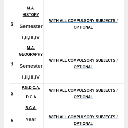
M.A.
HISTORY
WITH ALL COMPULSORY SUBJECTS /
3
Semester
OPTIONAL
I,II,III,IV
M.A.
GEOGRAPHY
WITH ALL COMPULSORY SUBJECTS /
4
(
Semester
OPTIONAL
Fe
I,II,III,IV
P.G.D.C.A.
WITH ALL COMPULSORY SUBJECTS /
5
D.C.A
OPTIONAL
B.C.A.
WITH ALL COMPULSORY SUBJECTS /
Year
6
OPTIONAL