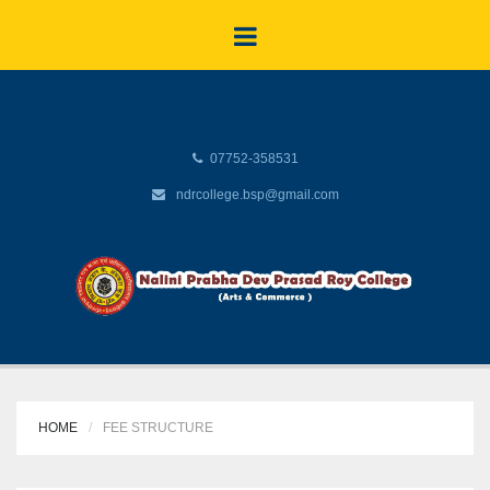
07752-358531
ndrcollege.bsp@gmail.com
HOME
FEE STRUCTURE