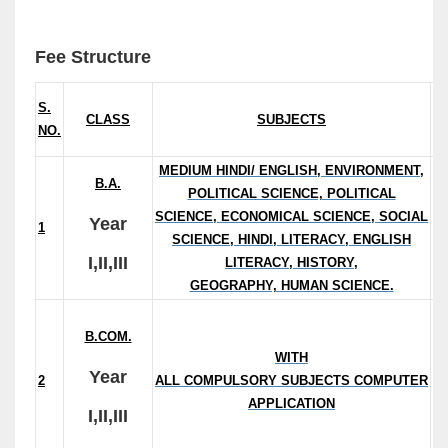
Fee Structure
S.
CLASS
SUBJECTS
NO.
/S
MEDIUM HINDI/ ENGLISH, ENVIRONMENT,
B.A.
POLITICAL SCIENCE, POLITICAL
(
SCIENCE, ECONOMICAL SCIENCE, SOCIAL
Year
1
S
SCIENCE, HINDI, LITERACY, ENGLISH
I,II,III
LITERACY, HISTORY,
GEOGRAPHY, HUMAN SCIENCE.
B.COM.
(E
WITH
Year
2
ALL COMPULSORY SUBJECTS COMPUTER
C
APPLICATION
I,II,III
Ap
: