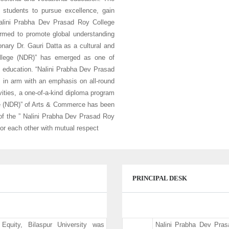
s students to pursue excellence, gain
“Nalini Prabha Dev Prasad Roy College
formed to promote global understanding
nary Dr. Gauri Datta as a cultural and
ollege (NDR)” has emerged as one of
ty education. “Nalini Prabha Dev Prasad
in arm with an emphasis on all-round
vities, a one-of-a-kind diploma program
ege (NDR)” of Arts & Commerce has been
of the ” Nalini Prabha Dev Prasad Roy
 for each other with mutual respect
PRINCIPAL DESK
Equity, Bilaspur University was
Nalini Prabha Dev Pra