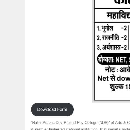
Download Form
“Nalini Prabha Dev Prasad Roy College (NDR)” of Arts &
& premier higher educational institution, that imparts pro