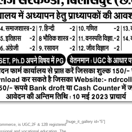
[huge_it_gallery id=”5″]
 Commerce, is UGC,2F & 12B registered
fessional and vocational education. The