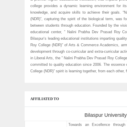
college provides a dynamic learning environment for it
knowledge, and acquire skills to achieve their goals. 
(NDR)”, capturing the spirit of the biological term, was 
between students through education. Founded by the visio
educational center, ” Nalini Prabha Dev Prasad Roy C
Bilaspur’s leading educational institutions imparting quali
Roy College (NDR)” of Arts & Commerce Academics, arm 
development through co-curricular and extra-curricular acti
in Liberal Arts, the ” Nalini Prabha Dev Prasad Roy Coll
committed to quality education since 2006. The essence 
College (NDR)” spirit is learning together, from each other,
AFFILIATED TO
Bilaspur University
Towards an Excellence through 