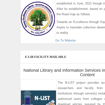
established in June, 2012 though 
After its establishment, based on p
the Road map as follows.
Towards an Excellence through Equ
Aspire to translate collective drea
to reality.
Go To Website
E-LIB FACILITY AVAILABLE
National Library and Information Services in
Content
The N-LIST project provides ac
researchers and faculty from 
institutions through server(s) ins
authorized users from colleges
download articles required by t