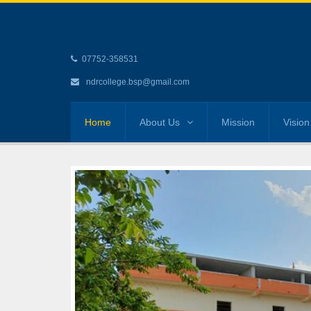
07752-358531
ndrcollege.bsp@gmail.com
Home
About Us
Mission
Vision