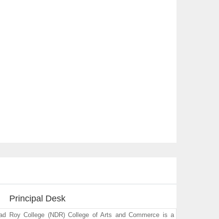
Principal Desk
sad Roy College (NDR) College of Arts and Commerce is a