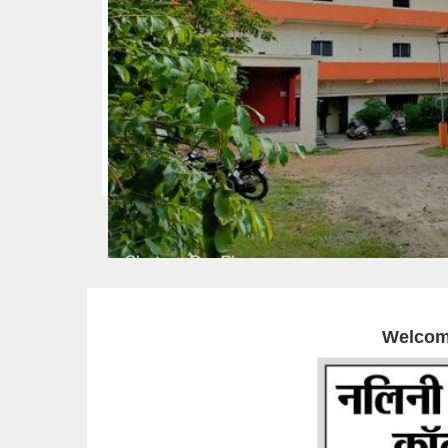
Welcom