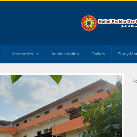
Acedemics
Administration
Gallery
Study Mat
No