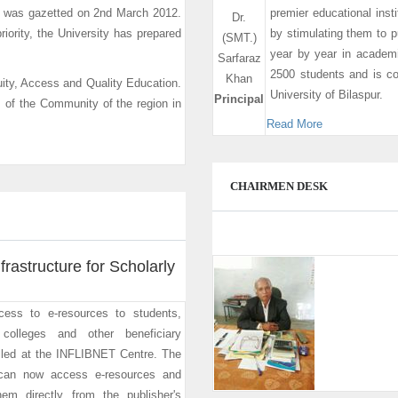
it was gazetted on 2nd March 2012.
premier educational insti
Dr.
riority, the University has prepared
by stimulating them to 
(SMT.)
year by year in academi
Sarfaraz
2500 students and is co
Khan
ity, Access and Quality Education.
University of Bilaspur.
Principal
m of the Community of the region in
Read More
CHAIRMEN DESK
frastructure for Scholarly
cess to e-resources to students,
colleges and other beneficiary
talled at the INFLIBNET Centre. The
 can now access e-resources and
hem directly from the publisher's