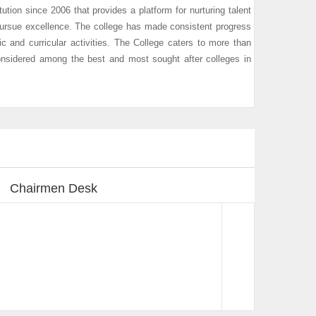
tution since 2006 that provides a platform for nurturing talent
pursue excellence. The college has made consistent progress
c and curricular activities. The College caters to more than
nsidered among the best and most sought after colleges in
Chairmen Desk