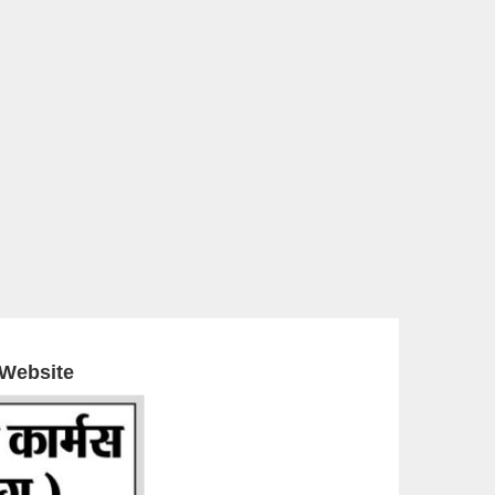
 Website