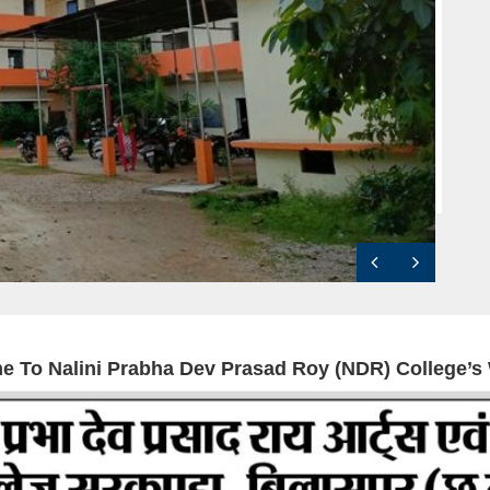
e To
Nalini Prabha Dev Prasad Roy (NDR) College’s