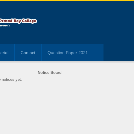
erial
Contact
Question Paper 2021
Notice Board
 notices yet.